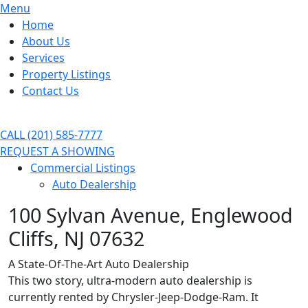
Menu
Home
About Us
Services
Property Listings
Contact Us
CALL (201) 585-7777
REQUEST A SHOWING
Commercial Listings
Auto Dealership
100 Sylvan Avenue, Englewood
Cliffs, NJ 07632
A State-Of-The-Art Auto Dealership
This two story, ultra-modern auto dealership is
currently rented by Chrysler-Jeep-Dodge-Ram. It