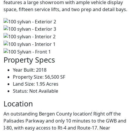
features a large showroom with ample vehicle display
space, fifteen service lifts, and two prep and detail bays.
Property Specs
Year Built:
2018
Property Size:
56,500 SF
Land Size:
1.95 Acres
Status:
Not Available
Location
An outstanding Bergen County location! Right off the
Palisades Parkway and only 10 minutes to the GWB and
I-80, with easy access to Rt-4 and Route-17. Near