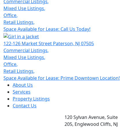
Commercial Listings
,
Mixed Use Listings
,
Office
,
Retail Listings
,
Space Available for Lease: Call Us Today!
122-126 Market Street
Paterson,
NJ 07505
Commercial Listings
,
Mixed Use Listings
,
Office
,
Retail Listings
,
Space Available for Lease: Prime Downtown Location!
About Us
Services
Property Listings
Contact Us
120 Sylvan Avenue, Suite
205, Englewood Cliffs, NJ