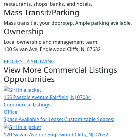
restaurants, shops, banks, and hotels.
Mass Transit/Parking
Mass transit at your doorstep. Ample parking available.
Ownership
Local ownership and management team.
100 Sylvan Ave, Englewood Cliffs, NJ 07632
REQUEST A SHOWING
View More Commercial Listings
Opportunities
165 Passaic Avenue
Fairfield,
NJ 07004
Commercial Listings
,
Office
,
Space Available for Lease: Customizable Spaces!
120 Sylvan Avenue
Englewood Cliffs,
NJ 07632