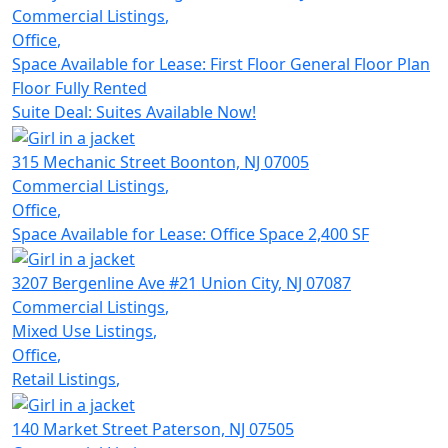
Commercial Listings
,
Office
,
Space Available for Lease: First Floor General Floor Plan
Floor Fully Rented
Suite Deal: Suites Available Now!
315 Mechanic Street
Boonton,
NJ 07005
Commercial Listings
,
Office
,
Space Available for Lease: Office Space 2,400 SF
3207 Bergenline Ave #21
Union City,
NJ 07087
Commercial Listings
,
Mixed Use Listings
,
Office
,
Retail Listings
,
140 Market Street
Paterson,
NJ 07505