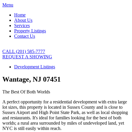
Menu
Home
About Us
Services
Property Listings
Contact Us
CALL (201) 585-7777
REQUEST A SHOWING
Development Listings
Wantage, NJ 07451
The Best Of Both Worlds
A perfect opportunity for a residential development with extra large
lot sizes, this property is located in Sussex County and is close to
Sussex Airport and High Point State Park, as well as local shopping
and restaurants. It's ideal for families looking for the best of both
worlds; a rural area surrounded by miles of undeveloped land, yet
NYC is still easily within reach.