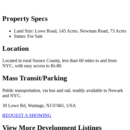
Property Specs
Land Size:
Lowe Road, 145 Acres. Newman Road, 73 Acres
Status:
For Sale
Location
Located in rural Sussex County, less than 60 miles to and from
NYC, with easy access to Rt-80.
Mass Transit/Parking
Public transportation, via bus and rail, readily available to Newark
and NYC.
30 Lowe Rd, Wantage, NJ 07461, USA
REQUEST A SHOWING
View More Development Listings