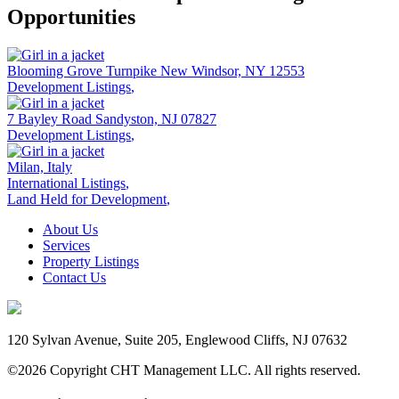
Opportunities
Blooming Grove Turnpike
New Windsor,
NY 12553
Development Listings
,
7 Bayley Road
Sandyston,
NJ 07827
Development Listings
,
Milan, Italy
International Listings
,
Land Held for Development
,
About Us
Services
Property Listings
Contact Us
120 Sylvan Avenue, Suite 205, Englewood Cliffs, NJ 07632
©2026 Copyright CHT Management LLC. All rights reserved.